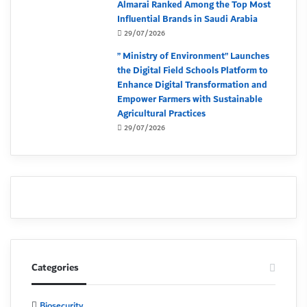
Almarai Ranked Among the Top Most
Influential Brands in Saudi Arabia
29/07/2026
” Ministry of Environment” Launches
the Digital Field Schools Platform to
Enhance Digital Transformation and
Empower Farmers with Sustainable
Agricultural Practices
29/07/2026
Categories
Biosecurity