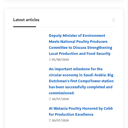
Latest articles
Deputy Minister of Environment
Meets National Poultry Producers
Committee to Discuss Strengthening
Local Production and Food Security
05/08/2026
An important milestone for the
circular economy in Saudi Arabia: Big
Dutchman’s first CompoTower station
has been successfully completed and
commissioned.
30/07/2026
Al Watania Poultry Honored by Cobb
for Production Excellence
30/07/2026