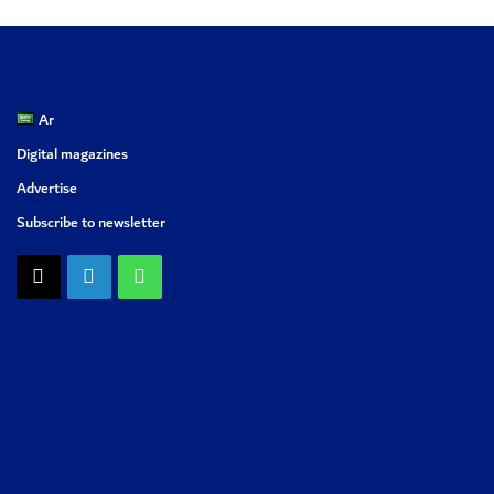
Ar
Digital magazines
Advertise
Subscribe to newsletter
X
LinkedIn
WhatsApp