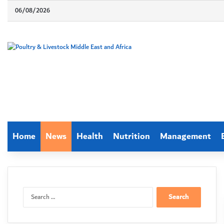
06/08/2026
Home
News
Health
Nutrition
Management
Search
for: