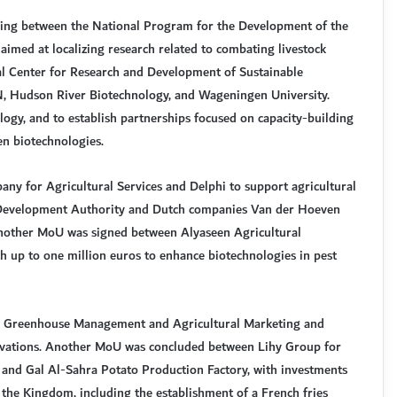
g between the National Program for the Development of the
imed at localizing research related to combating livestock
l Center for Research and Development of Sustainable
Hudson River Biotechnology, and Wageningen University.
ology, and to establish partnerships focused on capacity-building
en biotechnologies.
ny for Agricultural Services and Delphi to support agricultural
 Development Authority and Dutch companies Van der Hoeven
 Another MoU was signed between Alyaseen Agricultural
th up to one million euros to enhance biotechnologies in pest
r Greenhouse Management and Agricultural Marketing and
nnovations. Another MoU was concluded between Lihy Group for
and Gal Al-Sahra Potato Production Factory, with investments
 the Kingdom, including the establishment of a French fries