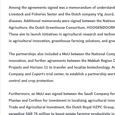
Among the agreements signed was a memorandum of understandin
Livestock and Fisheries Sector and the Dutch company Vig Jourd, a
diseases. Additional memoranda were signed between the Nationa
Agriculture, the Dutch Greenhouse Consortium, HOOGENDOORN, 
These aim to launch initiatives in agricultural research and techn
in agricultural innovation, greenhouse farming solutions, and gre
The partnerships also included a MoU between the National Compa
innovation, and further agreements between the Makkah Region
Projects and Horizon 11 to transfer and localize biotechnology.
Company and Copert’s trial center, to establish a partnership wor
control and crop protection.
Furthermore, an MoU was signed between the Saudi Company fo
Plantae and Certhon for investment in localizing agricultural i
Trade and Agricultural Investment, the Dutch Royal HZPC Group, 
exceeding SAR 76 million to boost potato farming productivity in