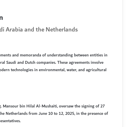
n
i Arabia and the Netherlands
ements and memoranda of understanding between entities in
everal Saudi and Dutch companies. These agreements involve
dern technologies in environmental, water, and agricultural
g. Mansour bin Hilal Al-Mushaiti, oversaw the signing of 27
he Netherlands from June 10 to 12, 2025, in the presence of
esentatives.