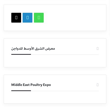
X
LinkedIn
WhatsApp
معرض الشرق الأوسط للدواجن
Middle East Poultry Expo