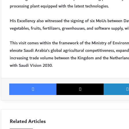
processing plant equipped with the latest technologies.
His Excellency also witnessed the signing of six MoUs between Da
vegetables, fruits, fertilizers, greenhouses, and software supply, 
This visit comes within the framework of the Ministry of Environm
elevate Saudi Arabia’s global agricultural competitiveness, expand
increasing trade volume between the Kingdom and the Netherland
with Saudi Vision 2030.
Facebook
X
Related Articles