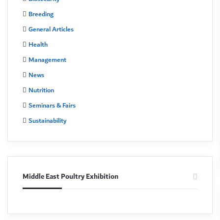
Breeding
General Articles
Health
Management
News
Nutrition
Seminars & Fairs
Sustainability
Middle East Poultry Exhibition