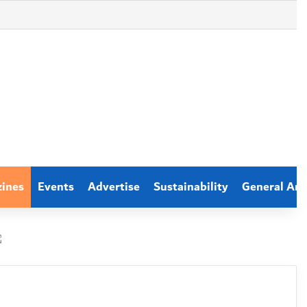
zines
Events
Advertise
Sustainability
General Arti