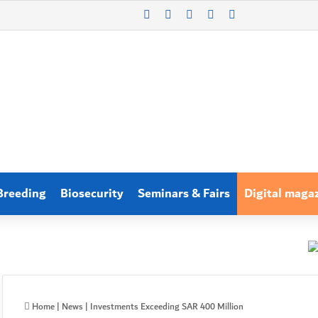
X
LinkedIn
WhatsApp
Log In
Search for
Breeding
Biosecurity
Seminars & Fairs
Digital maga
Home
|
News
|
Investments Exceeding SAR 400 Million