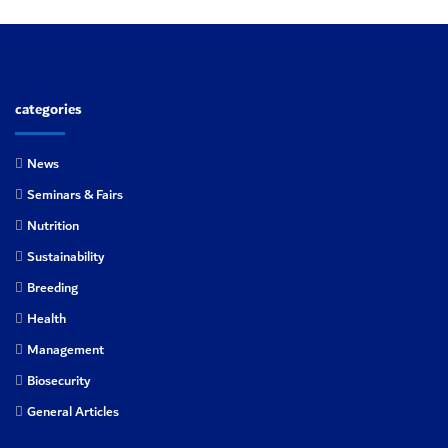
categories
News
Seminars & Fairs
Nutrition
Sustainability
Breeding
Health
Management
Biosecurity
General Articles