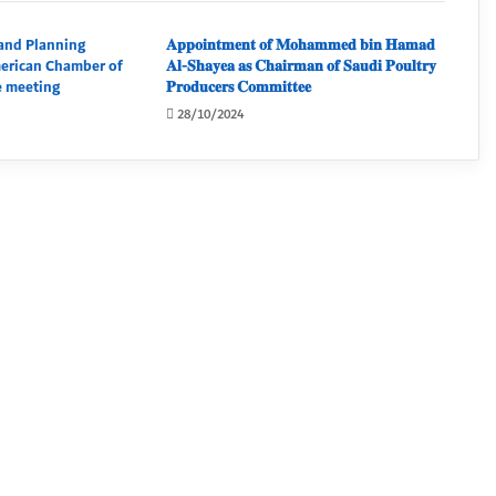
and Planning
𝐀𝐩𝐩𝐨𝐢𝐧𝐭𝐦𝐞𝐧𝐭 𝐨𝐟 𝐌𝐨𝐡𝐚𝐦𝐦𝐞𝐝 𝐛𝐢𝐧 𝐇𝐚𝐦𝐚𝐝
merican Chamber of
𝐀𝐥-𝐒𝐡𝐚𝐲𝐞𝐚 𝐚𝐬 𝐂𝐡𝐚𝐢𝐫𝐦𝐚𝐧 𝐨𝐟 𝐒𝐚𝐮𝐝𝐢 𝐏𝐨𝐮𝐥𝐭𝐫𝐲
 meeting
𝐏𝐫𝐨𝐝𝐮𝐜𝐞𝐫𝐬 𝐂𝐨𝐦𝐦𝐢𝐭𝐭𝐞𝐞
28/10/2024