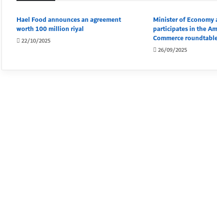
Hael Food announces an agreement
Minister of Economy 
worth 100 million riyal
participates in the A
Commerce roundtable
22/10/2025
26/09/2025