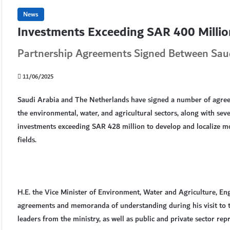
News
Investments Exceeding SAR 400 Millio
Partnership Agreements Signed Between Saud
11/06/2025
Saudi Arabia and The Netherlands have signed a number of agre
the environmental, water, and agricultural sectors, along with s
investments exceeding SAR 428 million to develop and localize mo
fields.
H.E. the Vice Minister of Environment, Water and Agriculture, En
agreements and memoranda of understanding during his visit to t
leaders from the ministry, as well as public and private sector repr