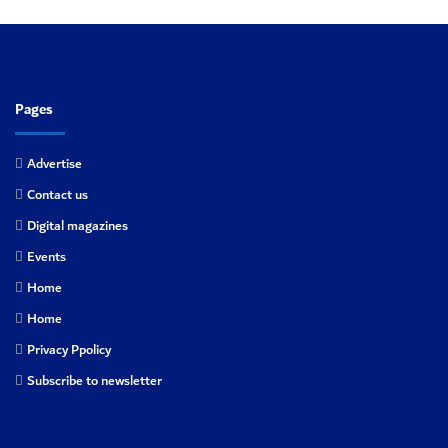
Pages
Advertise
Contact us
Digital magazines
Events
Home
Home
Privacy Ppolicy
Subscribe to newsletter