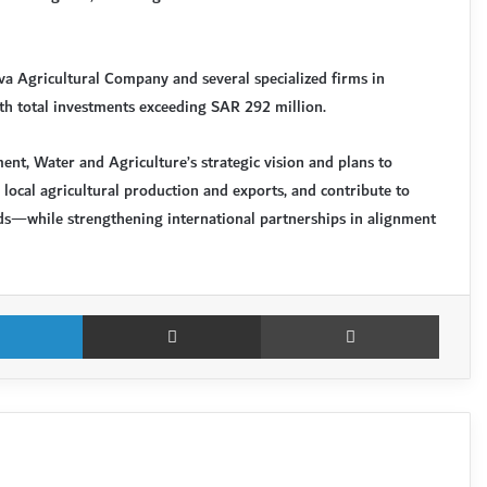
va Agricultural Company and several specialized firms in
with total investments exceeding SAR 292 million.
ent, Water and Agriculture’s strategic vision and plans to
 local agricultural production and exports, and contribute to
s—while strengthening international partnerships in alignment
LinkedIn
Share via Email
Print