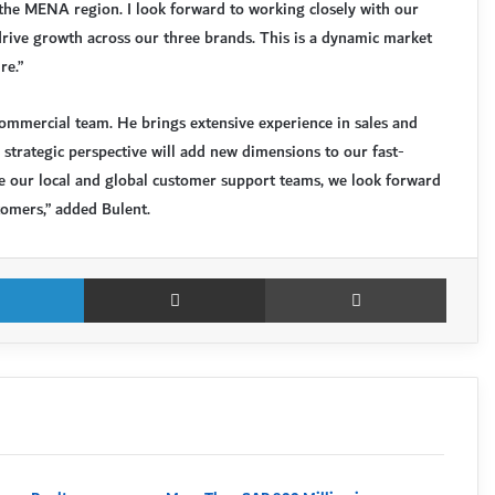
 the MENA region. I look forward to working closely with our
drive growth across our three brands. This is a dynamic market
re.”
mmercial team. He brings extensive experience in sales and
s strategic perspective will add new dimensions to our fast-
de our local and global customer support teams, we look forward
tomers,” added Bulent.
LinkedIn
Share via Email
Print