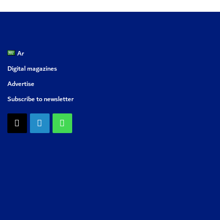
Ar
Digital magazines
Advertise
Subscribe to newsletter
X
LinkedIn
WhatsApp