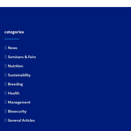
categories
News
Seminars & Fairs
Nutrition
Sustainability
Breeding
Health
Management
Biosecurity
General Articles