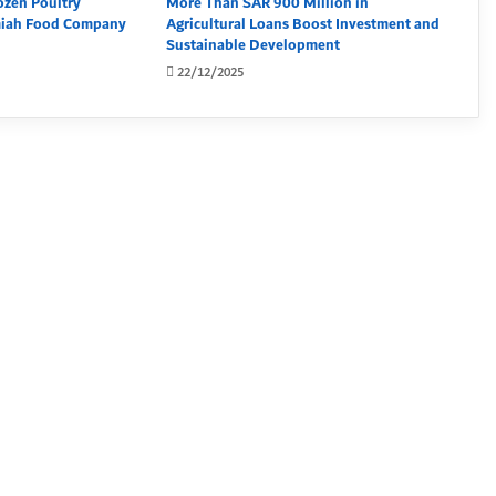
ozen Poultry
More Than SAR 900 Million in
miah Food Company
Agricultural Loans Boost Investment and
Sustainable Development
22/12/2025