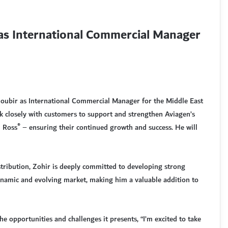
as International Commercial Manager
oubir as International Commercial Manager for the Middle East
k closely with customers to support and strengthen Aviagen’s
®
d Ross
– ensuring their continued growth and success. He will
tribution, Zohir is deeply committed to developing strong
dynamic and evolving market, making him a valuable addition to
e opportunities and challenges it presents, “I’m excited to take