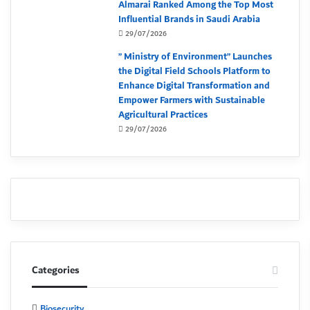
Almarai Ranked Among the Top Most
Influential Brands in Saudi Arabia
29/07/2026
” Ministry of Environment” Launches
the Digital Field Schools Platform to
Enhance Digital Transformation and
Empower Farmers with Sustainable
Agricultural Practices
29/07/2026
Categories
Biosecurity