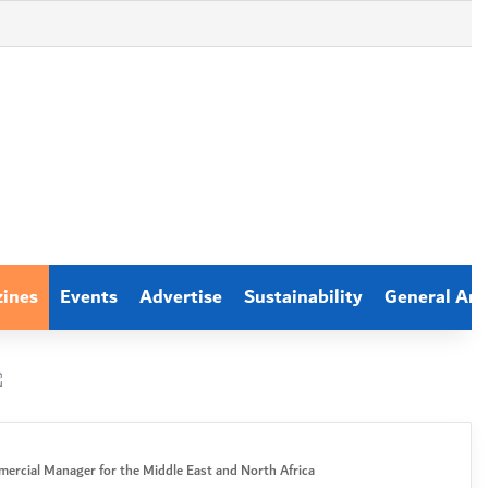
zines
Events
Advertise
Sustainability
General Arti
ercial Manager for the Middle East and North Africa