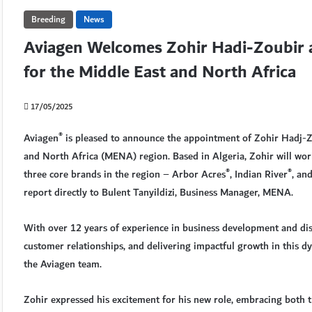
Breeding
News
Aviagen Welcomes Zohir Hadi-Zoubir 
for the Middle East and North Africa
17/05/2025
®
Aviagen
is pleased to announce the appointment of Zohir Hadj-Z
and North Africa (MENA) region. Based in Algeria, Zohir will wor
®
®
three core brands in the region – Arbor Acres
, Indian River
, an
report directly to Bulent Tanyildizi, Business Manager, MENA.
With over 12 years of experience in business development and dis
customer relationships, and delivering impactful growth in this 
the Aviagen team.
Zohir expressed his excitement for his new role, embracing both th