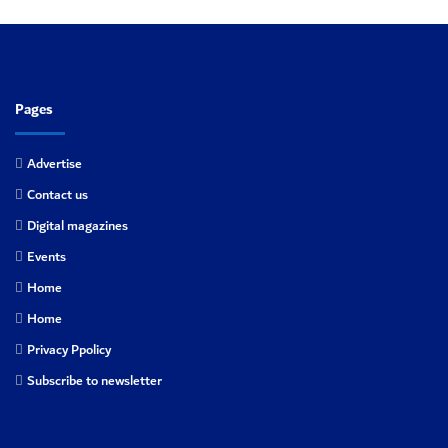
Pages
Advertise
Contact us
Digital magazines
Events
Home
Home
Privacy Ppolicy
Subscribe to newsletter