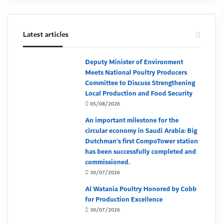
Latest articles
Deputy Minister of Environment
Meets National Poultry Producers
Committee to Discuss Strengthening
Local Production and Food Security
05/08/2026
An important milestone for the
circular economy in Saudi Arabia: Big
Dutchman’s first CompoTower station
has been successfully completed and
commissioned.
30/07/2026
Al Watania Poultry Honored by Cobb
for Production Excellence
30/07/2026