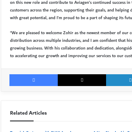
on this new role and contribute to Aviagen’s continued success in
customers across the region, supporting their goals, and helping 
with great potential, and I’m proud to be a part of shaping its futu
“We are pleased to welcome Zohir as the newest member of our co
distribution across multiple industries, and I am confident that hi
growing business. With his collaboration and dedication, alongsi
to accelerating our growth and improving our services to our cus
Facebook
X
Related Articles