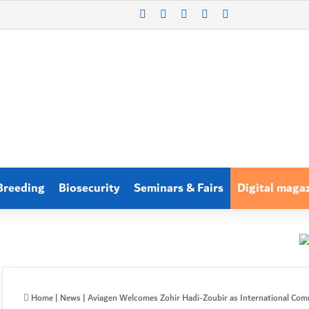
X
LinkedIn
WhatsApp
Log In
Search for
Breeding
Biosecurity
Seminars & Fairs
Digital maga
Home
|
News
|
Aviagen Welcomes Zohir Hadi-Zoubir as International Comm