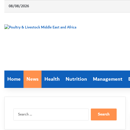
08/08/2026
Home
News
Health
Nutrition
Management
Search
for: