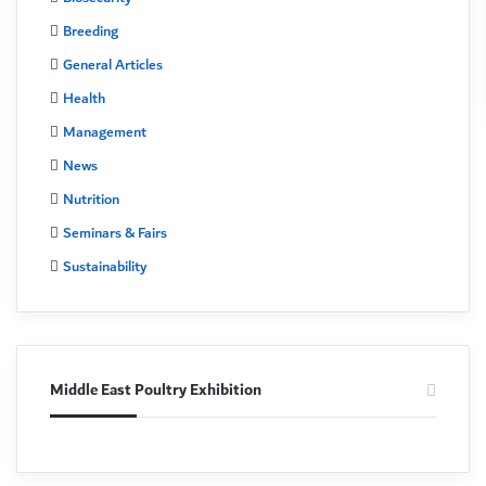
Breeding
General Articles
Health
Management
News
Nutrition
Seminars & Fairs
Sustainability
Middle East Poultry Exhibition