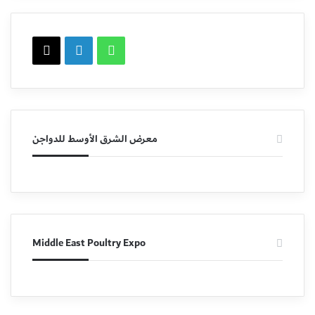
X
LinkedIn
WhatsApp
معرض الشرق الأوسط للدواجن
Middle East Poultry Expo