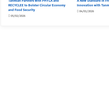
Tanmiah Partners with PHYLA and
A New Standard in Fr
RECYCLEE to Bolster Circular Economy
Innovation with Tan
and Food Security
04/01/2026
05/02/2026