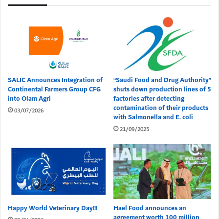
SALIC Announces Integration of
“Saudi Food and Drug Authority”
Continental Farmers Group CFG
shuts down production lines of 5
into Olam Agri
factories after detecting
contamination of their products
03/07/2026
with Salmonella and E. coli
21/09/2025
Happy World Veterinary Day!!!
Hael Food announces an
agreement worth 100 million