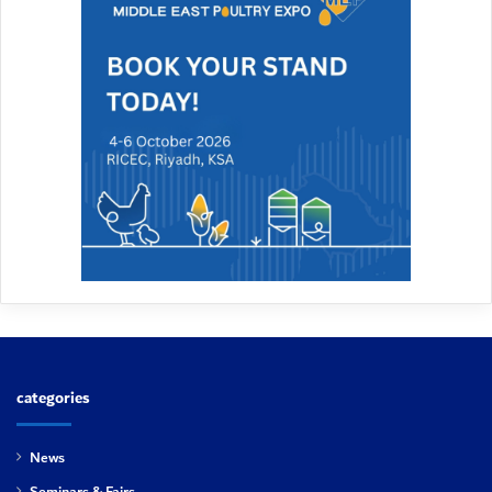
categories
News