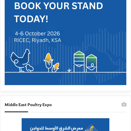
Middle East Poultry Expo