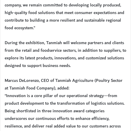
company, we remain committed to developing locally produced,
high-quality food solutions that meet consumer expectations and
contribute to building a more resilient and sustainable regional
food ecosystem.”
During the exhibition, Tanmiah will welcome partners and clients
from the retail and foodservice sectors, in addition to suppliers, to
explore its latest products, innovations, and customized solutions
designed to support business needs.
Marcus DeLorenzo, CEO of Tanmiah Agriculture (Poultry Sector
at Tanmiah Food Company), added:
“Innovation is a core pillar of our operational strategy—from
product development to the transformation of logistics solutions.
Being shortlisted in three innovation award categories
underscores our continuous efforts to enhance efficiency,
resilience, and deliver real added value to our customers across