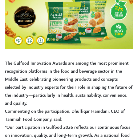
The Gulfood Innovation Awards are among the most prominent
recognition platforms in the food and beverage sector in the
Middle East, celebrating pioneering products and concepts
selected by industry experts for their role in shaping the future of
the industry—particularly in health, sustainability, convenience,
and quality.
Commenting on the participation, Dhulfiqar Hamdani, CEO of
Tanmiah Food Company, said:
“Our participation in Gulfood 2026 reflects our continuous focus
on innovation, quality, and long-term growth. As a national food