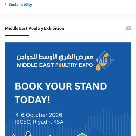
Sustainability
Middle East Poultry Exhibition