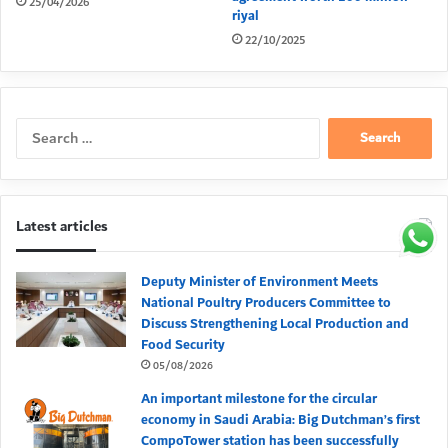
25/04/2026
riyal
22/10/2025
Search
for:
Latest articles
Deputy Minister of Environment Meets
National Poultry Producers Committee to
Discuss Strengthening Local Production and
Food Security
05/08/2026
An important milestone for the circular
economy in Saudi Arabia: Big Dutchman’s first
CompoTower station has been successfully