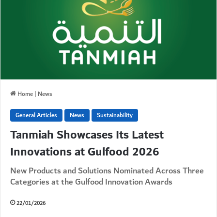
Home
|
News
General Articles
News
Sustainability
Tanmiah Showcases Its Latest
Innovations at Gulfood 2026
New Products and Solutions Nominated Across Three
Categories at the Gulfood Innovation Awards
22/01/2026