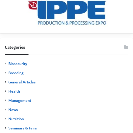
Categories
Biosecurity
Breeding
General Articles
Health
Management
News
Nutrition
Seminars & Fairs