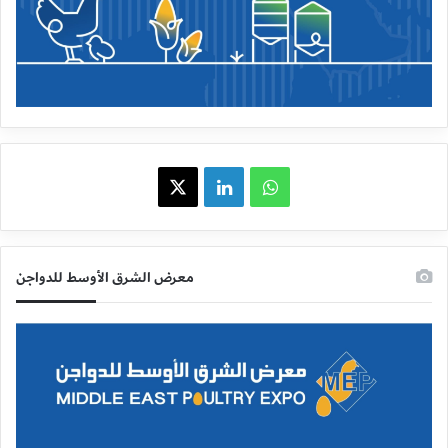
X
LinkedIn
WhatsApp
معرض الشرق الأوسط للدواجن