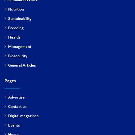
Seminars & Fairs
Nutrition
Sustainability
Breeding
Health
Management
Biosecurity
General Articles
Pages
Advertise
Contact us
Digital magazines
Events
Home