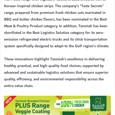
Korean-inspired chicken strips. The company’s “Taste Secrets”
range, prepared from premium fresh chicken cuts marinated in
BBQ and butter chicken flavors, has been nominated in the Best
Meat & Poultry Product category. In addition, Tanmiah has been
shortlisted in the Best Logistics Solution category for its zero-
emission refrigerated electric trucks and its chick transportation
system specifically designed to adapt to the Gulf region’s climate.
These innovations highlight Tanmiah’s excellence in delivering
healthy, practical, and high-quality food choices, supported by
advanced and sustainable logistics solutions that ensure superior
quality, efficiency, and environmental responsibility across the
entire value chain.