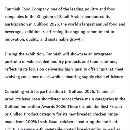
Tanmiah Food Company, one of the leading poultry and food
companies in the Kingdom of Saudi Arabia, announced its
participation in Gulfood 2026, the world’s largest annual food and
beverage exhibition, reaffirming its ongoing commitment to
innovation, quality, and sustainable growth.
During the exhibition, Tanmiah will showcase an integrated
portfolio of value-added poultry products and food solutions,
reflecting its focus on delivering high-quality offerings that meet
evolving consumer needs while enhancing supply chain efficiency.
Coinciding with its participation in Gulfood 2026, Tanmiah’s
products have been shortlisted across three main categories in the
Gulfood Innovation Awards 2026. These include the Best Frozen
or Chilled Product category for its new breaded chicken range
made from 100% fresh Saudi chicken—featuring the nutrient-
rich PLUS range with vegetable-coated breadcrumbs, as well as