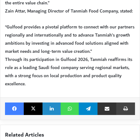
the entire value chain.”
Zain Attar, Managing Director of Tanmiah Food Company, stated:
“Gulfood provides a pivotal platform to connect with our partners
regionally and internationally and to advance Tanmiah’s growth
ambitions by investing in advanced food solutions aligned with
market needs and long-term value creation.”
Through its participation in Gulfood 2026, Tanmiah reaffirms its
role as a leading Saudi food company serving regional markets,
with a strong focus on local production and product quality
excellence.
Facebook
X
LinkedIn
WhatsApp
Telegram
Share via Email
Pri
Related Articles