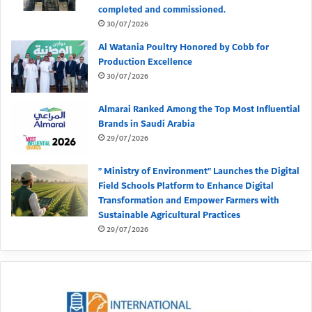
completed and commissioned.
30/07/2026
Al Watania Poultry Honored by Cobb for
Production Excellence
30/07/2026
Almarai Ranked Among the Top Most Influential
Brands in Saudi Arabia
29/07/2026
” Ministry of Environment” Launches the Digital
Field Schools Platform to Enhance Digital
Transformation and Empower Farmers with
Sustainable Agricultural Practices
29/07/2026