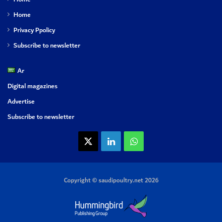
Home
Privacy Ppolicy
Subscribe to newsletter
Ar
Digital magazines
Advertise
Subscribe to newsletter
X
LinkedIn
WhatsApp
Copyright © saudipoultry.net 2026